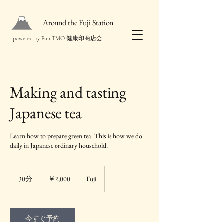
Around the Fuji Station
powered by Fuji TMO 健康印商店会
Making and tasting
Japanese tea
Learn how to prepare green tea. This is how we do
2,000
円
30分
3
￥2,000
Fuji
0
分
今すぐ予約