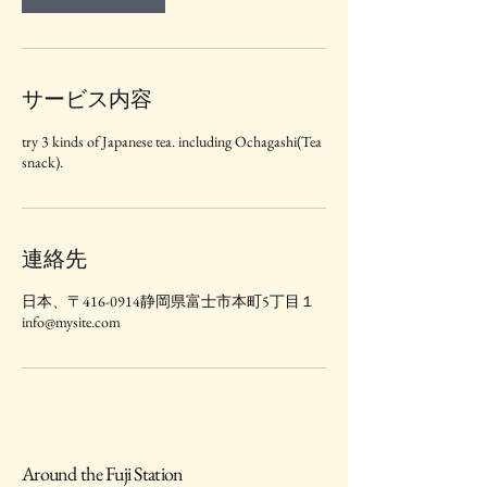
サービス内容
try 3 kinds of Japanese tea. including Ochagashi(Tea
snack).
連絡先
日本、〒416-0914静岡県富士市本町5丁目１
info@mysite.com
Around the Fuji Station