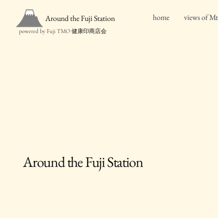
home
views of Mt
Around the Fuji Station
powered by Fuji TMO 健康印商店会
Around the Fuji Station