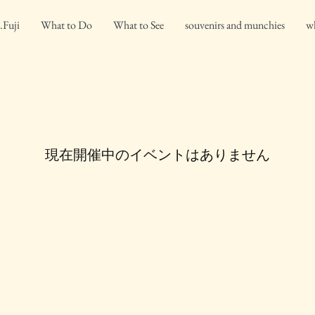
.Fuji
What to Do
What to See
souvenirs and munchies
wh
現在開催中のイベントはありません