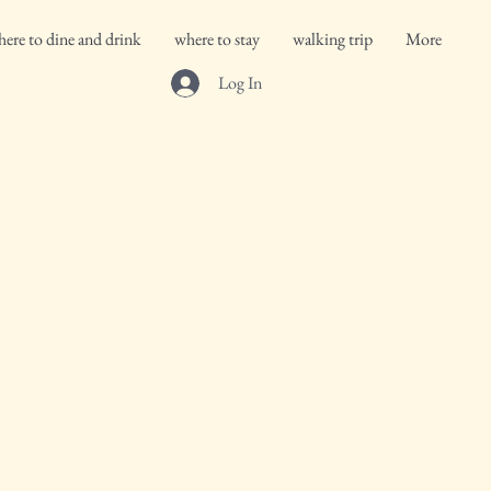
ere to dine and drink
where to stay
walking trip
More
Log In